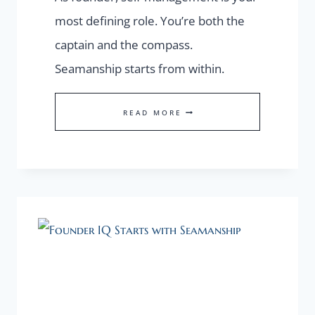
most defining role. You’re both the
captain and the compass.
Seamanship starts from within.
THE
READ MORE
OVERLOOKED
FOUNDER
TOOL:
SELF-
MANAGEMENT