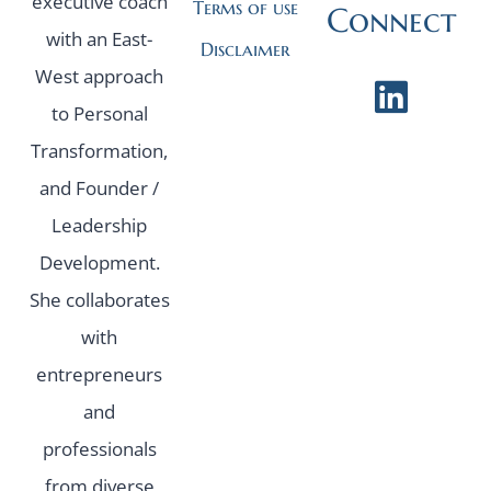
executive coach
Terms of use
Connect
with an East-
Disclaimer
West approach
to Personal
Transformation,
and Founder /
Leadership
Development.
She collaborates
with
entrepreneurs
and
professionals
from diverse