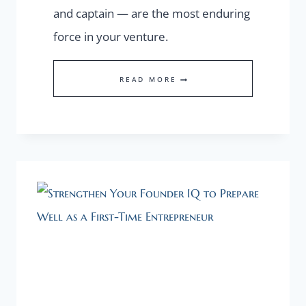
and captain — are the most enduring
force in your venture.
WHY
READ MORE
FOUNDER
COMPETENCY
IS
MORE
IMPORTANT
THAN
PRODUCT
IDEA