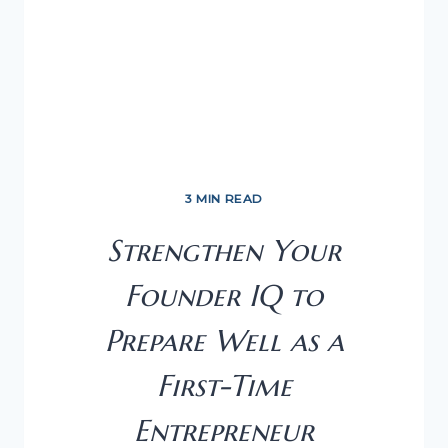
3 MIN READ
Strengthen Your
Founder IQ to
Prepare Well as a
First-Time
Entrepreneur