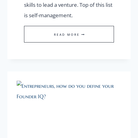
skills to lead a venture. Top of this list
is self-management.
FOUNDER
READ MORE
IQ
STARTS
WITH
SEAMANSHIP