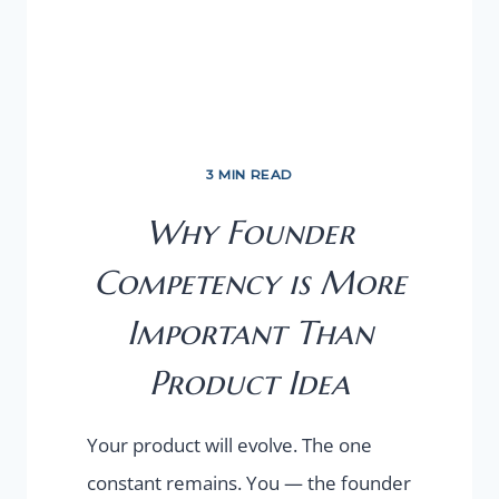
3 MIN READ
Why Founder
Competency is More
Important Than
Product Idea
Your product will evolve. The one
constant remains. You — the founder