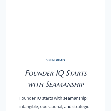
3 MIN READ
Founder IQ Starts
with Seamanship
Founder IQ starts with seamanship:
intangible, operational, and strategic