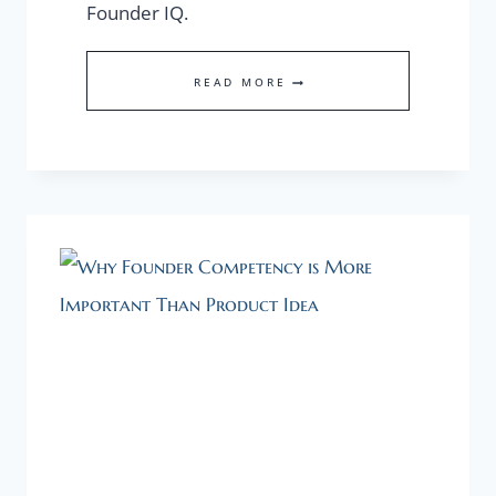
Founder IQ.
ENTREPRENEURS,
READ MORE
HOW
DO
YOU
DEFINE
YOUR
FOUNDER
IQ?