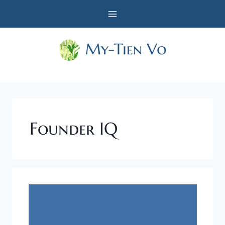
Skip
to
content
Founder IQ