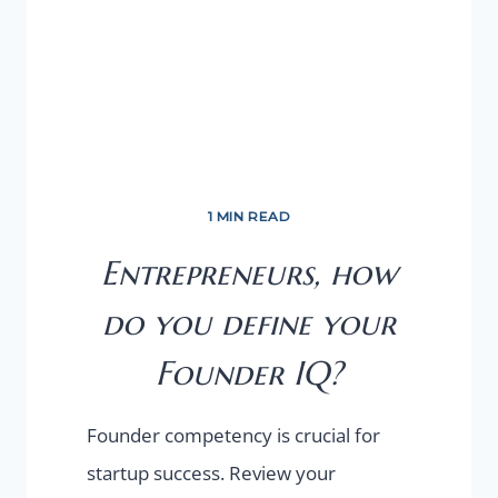
1 MIN READ
Entrepreneurs, how
do you define your
Founder IQ?
Founder competency is crucial for
startup success. Review your