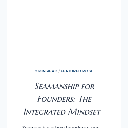
2 MIN READ
/
FEATURED POST
Seamanship for
Founders: The
Integrated Mindset
Seamanship is how founders steer