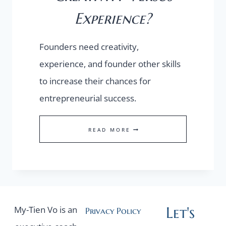
Experience?
Founders need creativity,
experience, and founder other skills
to increase their chances for
entrepreneurial success.
CREATIVITY
READ MORE
VERSUS
EXPERIENCE?
Let's
My-Tien Vo is an
Privacy Policy