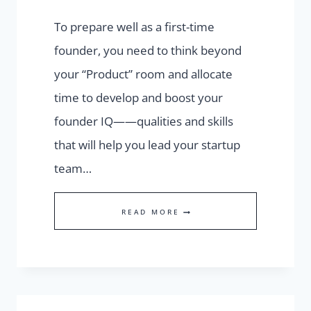
To prepare well as a first-time
founder, you need to think beyond
your “Product” room and allocate
time to develop and boost your
founder IQ——qualities and skills
that will help you lead your startup
team…
STRENGTHEN
READ MORE
YOUR
FOUNDER
IQ
TO