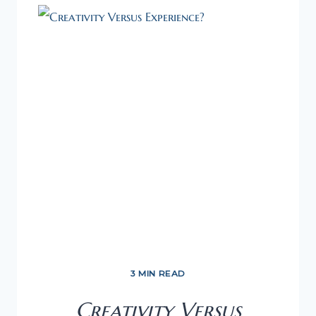
PREPARE
WELL
AS
A
FIRST-
TIME
ENTREPRENEUR
3 MIN READ
Creativity Versus