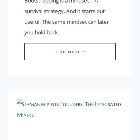
Bootstrapping is a mindset. A
survival strategy. And it starts out
useful. The same mindset can later
you hold back.
THE
READ MORE
HIDDEN
COST
OF
BOOTSTRAPPING