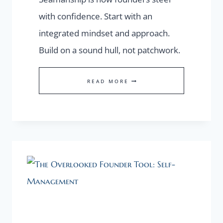
with confidence. Start with an
integrated mindset and approach.
Build on a sound hull, not patchwork.
SEAMANSHIP
READ MORE
FOR
FOUNDERS:
THE
INTEGRATED
MINDSET