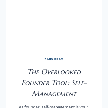
3 MIN READ
The Overlooked
Founder Tool: Self-
Management
As founder, self-management is your