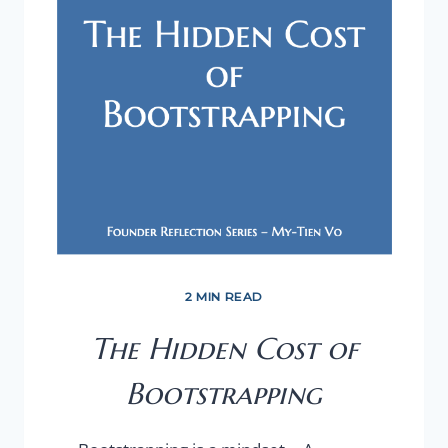
2 MIN READ
The Hidden Cost of
Bootstrapping