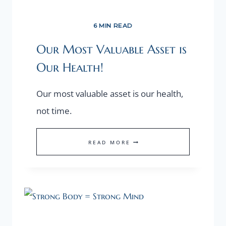
6 MIN READ
Our Most Valuable Asset is
Our Health!
Our most valuable asset is our health,
not time.
OUR
READ MORE
MOST
VALUABLE
ASSET
IS