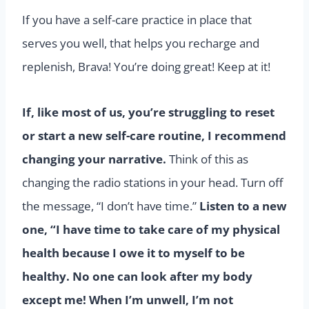
If you have a self-care practice in place that
serves you well, that helps you recharge and
replenish, Brava! You’re doing great! Keep at it!
If, like most of us, you’re struggling to reset
or start a new self-care routine, I recommend
changing your narrative.
Think of this as
changing the radio stations in your head. Turn off
the message, “I don’t have time.”
Listen to a new
one,
“I have time to take care of my physical
health because I owe it to myself to be
healthy. No one can look after my body
except me! When I’m unwell, I’m not