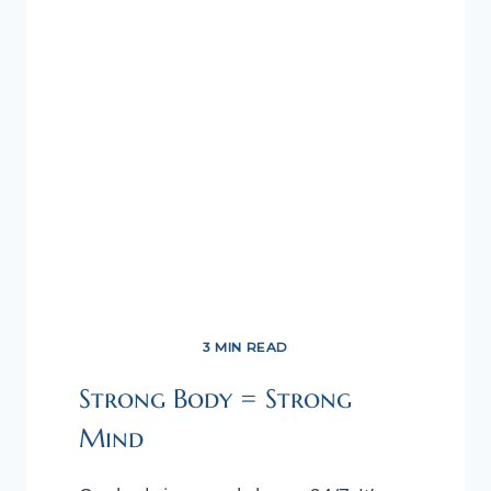
OUR
HEALTH!
3 MIN READ
Strong Body = Strong
Mind