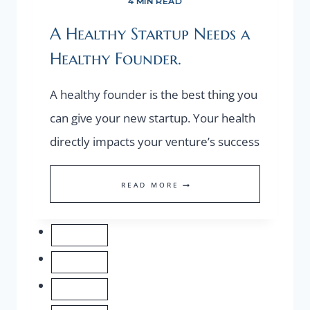
4 MIN READ
A Healthy Startup Needs a
Healthy Founder.
A healthy founder is the best thing you
can give your new startup. Your health
directly impacts your venture’s success
A
READ MORE
HEALTHY
STARTUP
NEEDS
A
HEALTHY