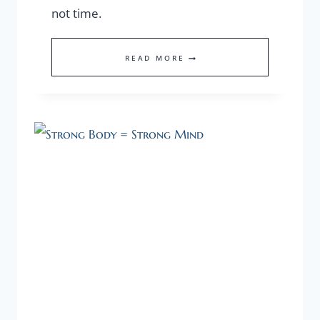
not time.
OUR
READ MORE
MOST
VALUABLE
ASSET
IS
OUR
HEALTH!