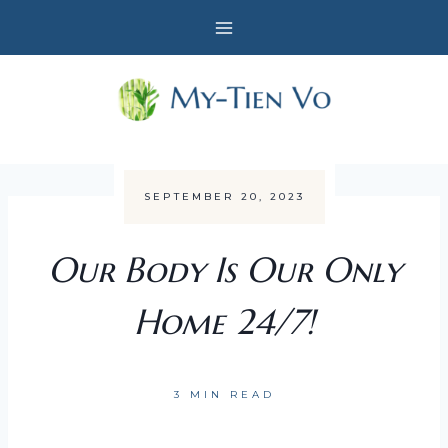
Skip
to
content
SEPTEMBER 20, 2023
Our Body Is Our Only
Home 24/7!
3 MIN READ