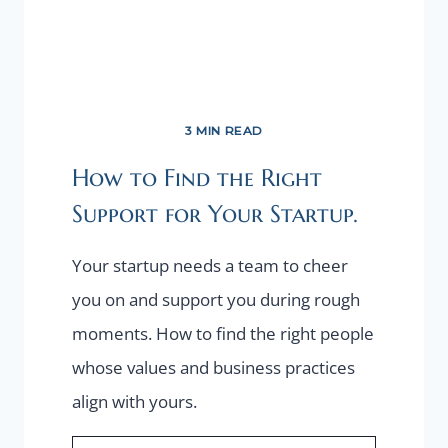
3 MIN READ
How to Find the Right
Support for Your Startup.
Your startup needs a team to cheer
you on and support you during rough
moments. How to find the right people
whose values and business practices
align with yours.