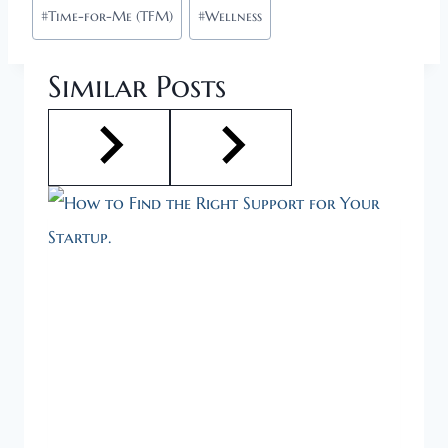
#
Time-for-Me (TFM)
#
Wellness
Similar Posts