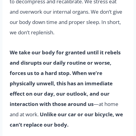
to decompress and recalibrate. We stress eat
and overwork our internal organs. We don’t give
our body down time and proper sleep. In short,
we don’t replenish.
We take our body for granted until it rebels
and disrupts our daily routine or worse,
forces us to a hard stop. When we’re
physically unwell, this has an immediate
effect on our day, our outlook, and our
interaction with those around us
—at home
and at work.
Unlike our car or our bicycle, we
can’t replace our body.