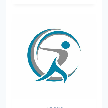
=
STRONG
MIND