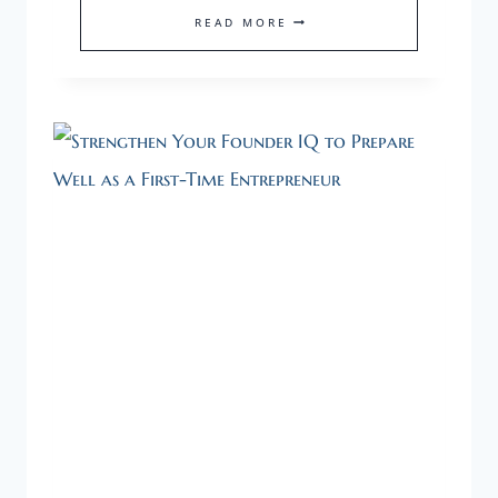
A
READ MORE
HEALTHY
STARTUP
NEEDS
A
HEALTHY
FOUNDER.