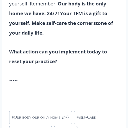
yourself. Remember,
Our body is the only
home we have: 24/7! Your TFM is a gift to
yourself. Make self-care the cornerstone of
your daily life.
What action can you implement today to
reset your practice?
•••••
Post
#
Our body our only home 24/7
#
Self-Care
Tags: