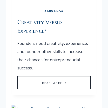
3 MIN READ
Creativity Versus
Experience?
Founders need creativity, experience,
and founder other skills to increase
their chances for entrepreneurial
success.
CREATIVITY
READ MORE
VERSUS
EXPERIENCE?