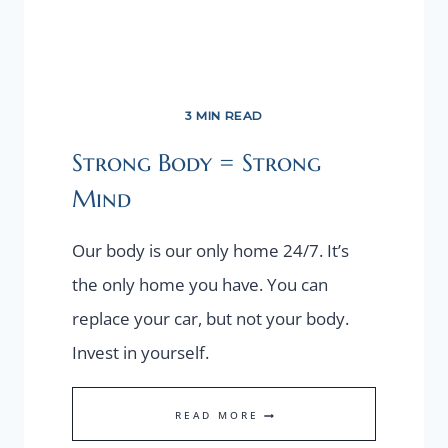
3 MIN READ
Strong Body = Strong
Mind
Our body is our only home 24/7. It’s
the only home you have. You can
replace your car, but not your body.
Invest in yourself.
STRONG
READ MORE
BODY