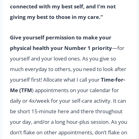
connected with my best self, and I’m not
giving my best to those in my care.”
Give yourself permission to make your
physical health your Number 1 priority
—for
yourself and your loved ones. As you give so
much everyday to others, you need to look after
yourself first! Allocate what I call your
Time-for-
Me (TFM
) appointments on your calendar for
daily or 4x/week for your self-care activity. It can
be short 15-minute here and there throughout
your day, and/or a long hour-plus session. As you
don’t flake on other appointments, don’t flake on