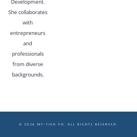
Development.
She collaborates
with
entrepreneurs
and
professionals
from diverse
backgrounds.
© 2026 MY-TIEN VO. ALL RIGHTS RESERVED.