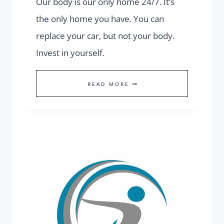
Our body is our only home 24/7. It’s
the only home you have. You can
replace your car, but not your body.
Invest in yourself.
STRONG
READ MORE
BODY
=
STRONG
MIND