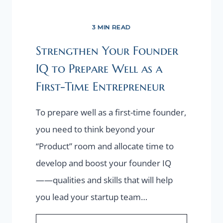
3 MIN READ
Strengthen Your Founder
IQ to Prepare Well as a
First-Time Entrepreneur
To prepare well as a first-time founder,
you need to think beyond your
“Product” room and allocate time to
develop and boost your founder IQ
——qualities and skills that will help
you lead your startup team…