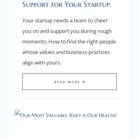
Support for Your Startup.
Your startup needs a team to cheer
you on and support you during rough
moments. How to find the right people
whose values and business practices
align with yours.
HOW
READ MORE
TO
FIND
THE
RIGHT
SUPPORT