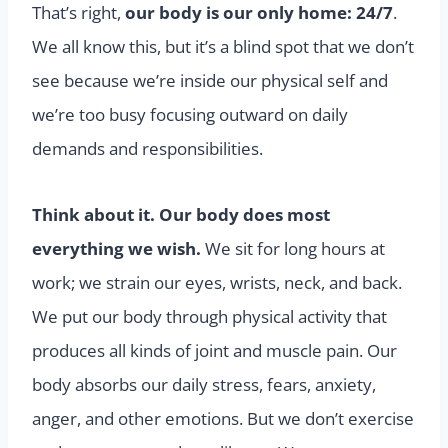
That’s right,
our body is our only home: 24/7
.
We all know this, but it’s a blind spot that we don’t
see because we’re inside our physical self and
we’re too busy focusing outward on daily
demands and responsibilities.
Think about it. Our body does most
everything we wish.
We sit for long hours at
work; we strain our eyes, wrists, neck, and back.
We put our body through physical activity that
produces all kinds of joint and muscle pain. Our
body absorbs our daily stress, fears, anxiety,
anger, and other emotions. But we don’t exercise