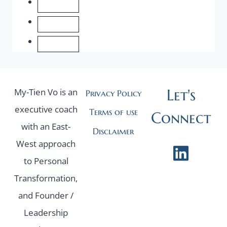
FOUNDER.
Let's
My-Tien Vo is an
Privacy Policy
executive coach
Terms of use
Connect
with an East-
Disclaimer
West approach
to Personal
Transformation,
and Founder /
Leadership