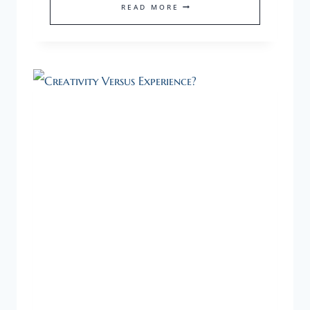
STRENGTHEN
READ MORE
YOUR
FOUNDER
IQ
TO
PREPARE
WELL
AS
A
FIRST-
TIME
ENTREPRENEUR