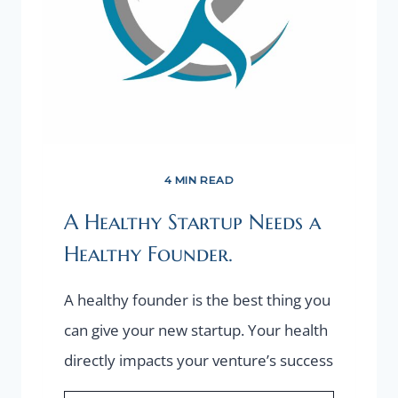
4 MIN READ
A Healthy Startup Needs a
Healthy Founder.
A healthy founder is the best thing you
can give your new startup. Your health
directly impacts your venture’s success