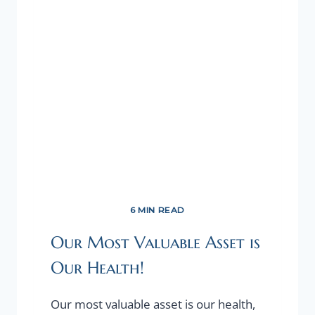
FOR
YOUR
STARTUP.
6 MIN READ
Our Most Valuable Asset is
Our Health!
Our most valuable asset is our health,