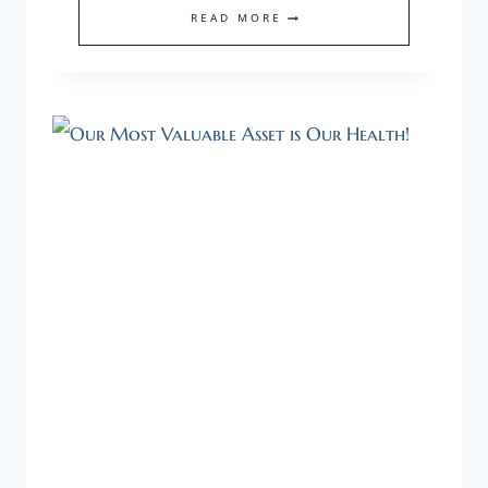
HOW
READ MORE
TO
FIND
THE
RIGHT
SUPPORT
FOR
YOUR
STARTUP.