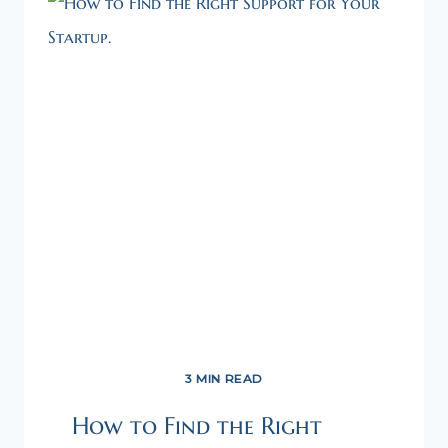
3 MIN READ
How to Find the Right