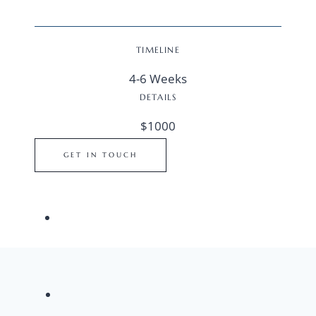
TIMELINE
4-6 Weeks
DETAILS
$1000
GET IN TOUCH