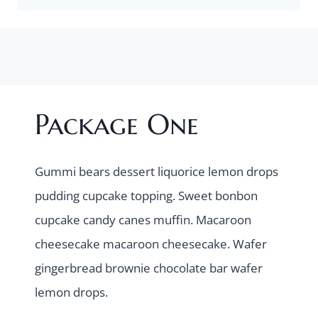
Package One
Gummi bears dessert liquorice lemon drops
pudding cupcake topping. Sweet bonbon
cupcake candy canes muffin. Macaroon
cheesecake macaroon cheesecake. Wafer
gingerbread brownie chocolate bar wafer
lemon drops.