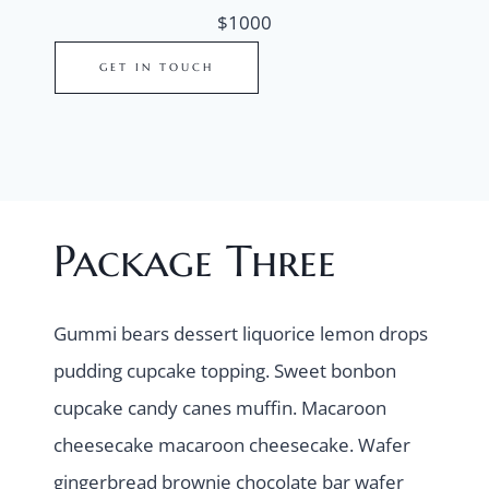
$1000
GET IN TOUCH
Package Three
Gummi bears dessert liquorice lemon drops
pudding cupcake topping. Sweet bonbon
cupcake candy canes muffin. Macaroon
cheesecake macaroon cheesecake. Wafer
gingerbread brownie chocolate bar wafer