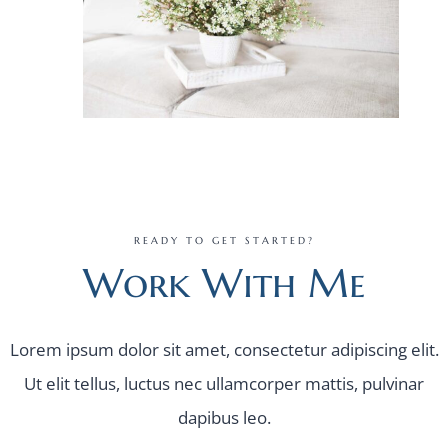
READY TO GET STARTED?
Work With Me
Lorem ipsum dolor sit amet, consectetur adipiscing elit.
Ut elit tellus, luctus nec ullamcorper mattis, pulvinar
dapibus leo.