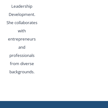
Leadership
Development.
She collaborates
with
entrepreneurs
and
professionals
from diverse
backgrounds.