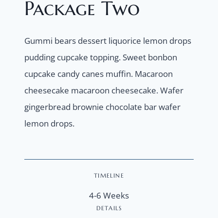
Package Two
Gummi bears dessert liquorice lemon drops
pudding cupcake topping. Sweet bonbon
cupcake candy canes muffin. Macaroon
cheesecake macaroon cheesecake. Wafer
gingerbread brownie chocolate bar wafer
lemon drops.
TIMELINE
4-6 Weeks
DETAILS