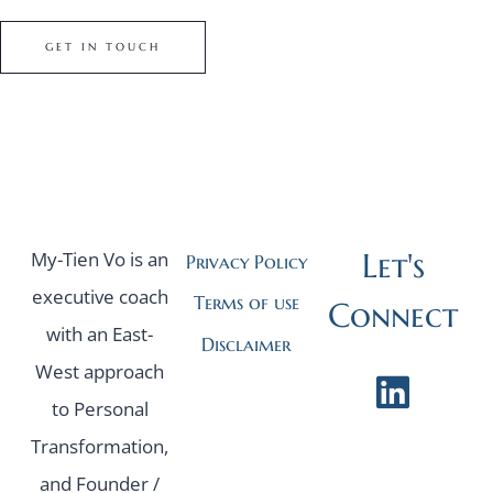
GET IN TOUCH
Let's
My-Tien Vo is an
Privacy Policy
executive coach
Terms of use
Connect
with an East-
Disclaimer
West approach
to Personal
Transformation,
and Founder /