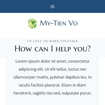
Skip
to
content
I’D LOVE TO WORK TOGETHER
How can I help you?
Lorem ipsum dolor sit amet, consectetur
adipiscing elit. Ut elit tellus, luctus nec
ullamcorper mattis, pulvinar dapibus leo. In
iaculis facilisis placerat. Etiam in diam
hendrerit, sagittis nisi sed, vulputate purus.