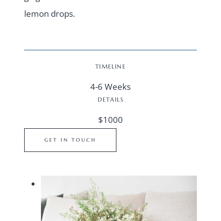
lemon drops.
TIMELINE
4-6 Weeks
DETAILS
$1000
GET IN TOUCH