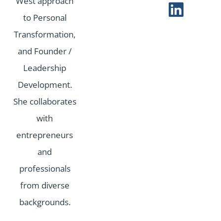
West approach
to Personal
Transformation,
and Founder /
Leadership
Development.
She collaborates
with
entrepreneurs
and
professionals
from diverse
backgrounds.