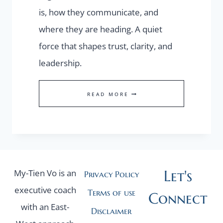
is, how they communicate, and
where they are heading. A quiet
force that shapes trust, clarity, and
leadership.
FOUNDER
READ MORE
PRESENCE
Let's
My-Tien Vo is an
Privacy Policy
executive coach
Terms of use
Connect
with an East-
Disclaimer