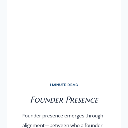
1 MINUTE READ
Founder Presence
Founder presence emerges through
alignment—between who a founder