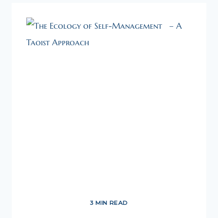
3 MIN READ