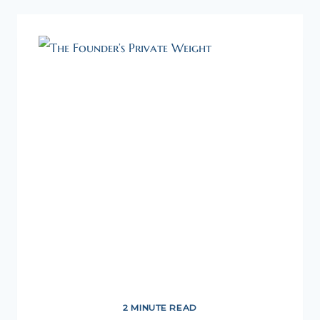
INTEGRATED
MINDSET
2 MINUTE READ