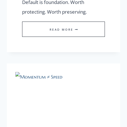
Default is foundation. Worth
protecting. Worth preserving.
OUR
READ MORE
DEFAULT
SELF
IS
A
FOUNDATION
WORTH
PROTECTING