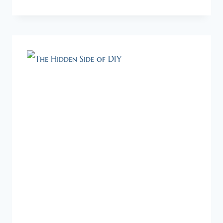
OF
THE
GIFT