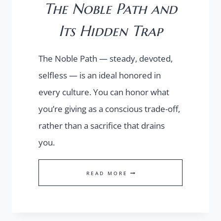
The Noble Path and
Its Hidden Trap
The Noble Path — steady, devoted,
selfless — is an ideal honored in
every culture. You can honor what
you’re giving as a conscious trade-off,
rather than a sacrifice that drains
you.
THE
READ MORE
NOBLE
PATH