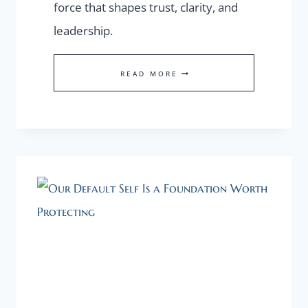
force that shapes trust, clarity, and
leadership.
FOUNDER
READ MORE
PRESENCE