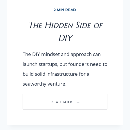
2 MIN READ
The Hidden Side of
DIY
The DIY mindset and approach can
launch startups, but founders need to
build solid infrastructure for a
seaworthy venture.
THE
READ MORE
HIDDEN
SIDE