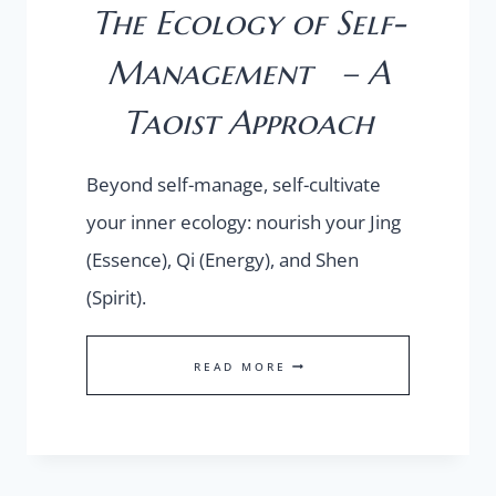
The Ecology of Self-
Management – A
Taoist Approach
Beyond self-manage, self-cultivate
your inner ecology: nourish your Jing
(Essence), Qi (Energy), and Shen
(Spirit).
THE
READ MORE
ECOLOGY
OF
SELF-