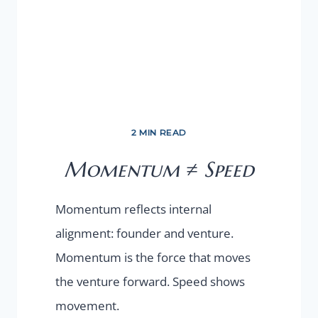
2 MIN READ
Momentum ≠ Speed
Momentum reflects internal
alignment: founder and venture.
Momentum is the force that moves
the venture forward. Speed shows
movement.