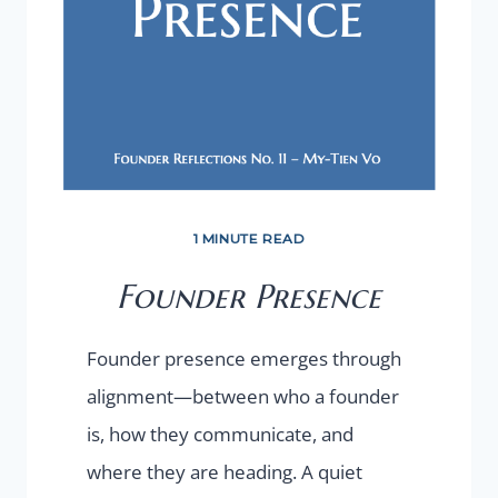
1 MINUTE READ
Founder Presence
Founder presence emerges through
alignment—between who a founder
is, how they communicate, and
where they are heading. A quiet