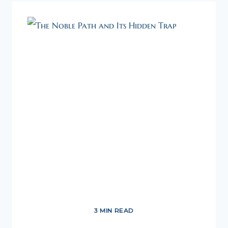
MANAGEMENT
–
A
TAOIST
APPROACH
3 MIN READ