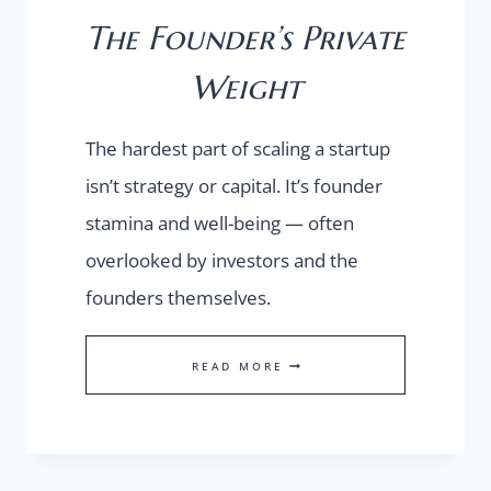
The Founder’s Private
Weight
The hardest part of scaling a startup
isn’t strategy or capital. It’s founder
stamina and well-being — often
overlooked by investors and the
founders themselves.
THE
READ MORE
FOUNDER’S
PRIVATE
WEIGHT