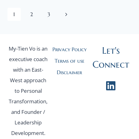
AND
Page
ITS
Next
1
2
3
HIDDEN
Page
navigation
TRAP
Let's
My-Tien Vo is an
Privacy Policy
executive coach
Terms of use
Connect
with an East-
Disclaimer
West approach
to Personal
Transformation,
and Founder /
Leadership
Development.