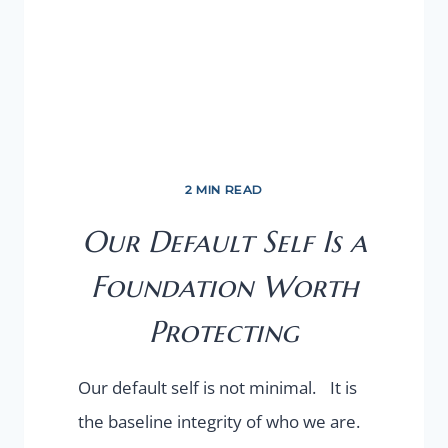
2 MIN READ
Our Default Self Is a
Foundation Worth
Protecting
Our default self is not minimal. It is
the baseline integrity of who we are.