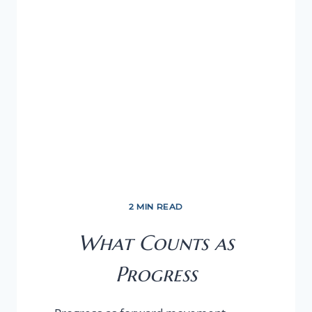
2 MIN READ
What Counts as
Progress