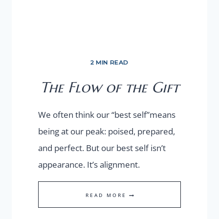
2 MIN READ
The Flow of the Gift
We often think our “best self”means
being at our peak: poised, prepared,
and perfect. But our best self isn’t
appearance. It’s alignment.
THE
READ MORE
FLOW