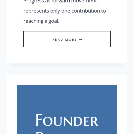
Progress as forward movement
represents only one contribution to
reaching a goal.
WHAT
READ MORE
COUNTS
AS
PROGRESS