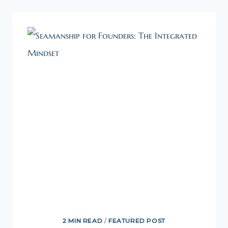
OF
DIY
2 MIN READ
/
FEATURED POST