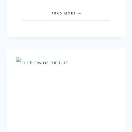
MOMENTUM
READ MORE
≠
SPEED