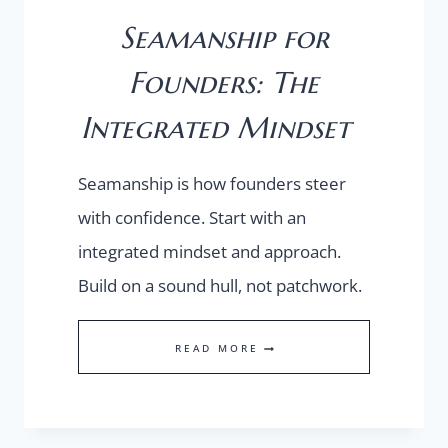
Seamanship for
Founders: The
Integrated Mindset
Seamanship is how founders steer
with confidence. Start with an
integrated mindset and approach.
Build on a sound hull, not patchwork.
SEAMANSHIP
READ MORE
FOR
FOUNDERS:
THE