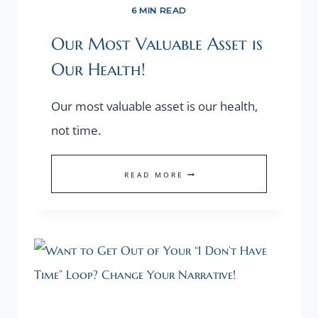
6 MIN READ
Our Most Valuable Asset is
Our Health!
Our most valuable asset is our health,
not time.
OUR
READ MORE
MOST
VALUABLE
ASSET
IS
OUR
HEALTH!