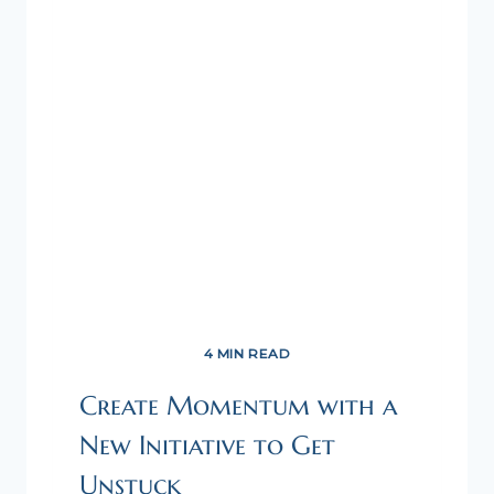
4 MIN READ
Create Momentum with a
New Initiative to Get
Unstuck