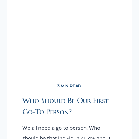
GET
UNSTUCK
3 MIN READ
Who Should Be Our First
Go-To Person?
We all need a go-to person. Who
should be that individual? How about