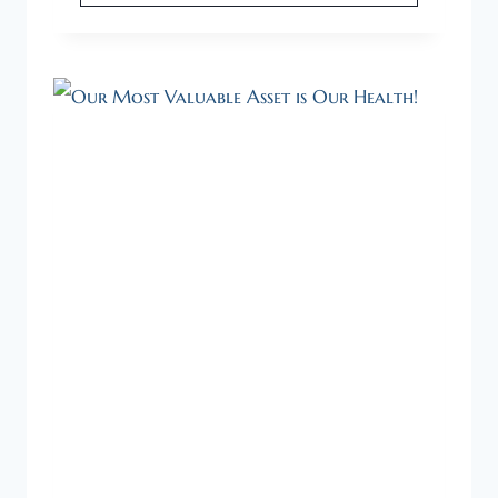
HEALTHY
STARTUP
NEEDS
A
HEALTHY
FOUNDER.