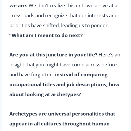
we are.
We don’t realize this until we arrive at a
crossroads and recognize that our interests and
priorities have shifted, leading us to ponder,
“What am I meant to do next?”
Are you at this juncture in your life?
Here’s an
insight that you might have come across before
and have forgotten:
instead of comparing
occupational titles and job descriptions, how
about looking at archetypes?
Archetypes are universal personalities that
appear in all cultures throughout human