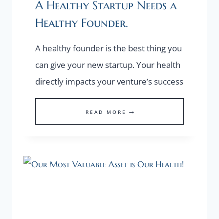
A Healthy Startup Needs a
Healthy Founder.
A healthy founder is the best thing you
can give your new startup. Your health
directly impacts your venture’s success
A
READ MORE
HEALTHY
STARTUP
NEEDS
A
HEALTHY
FOUNDER.