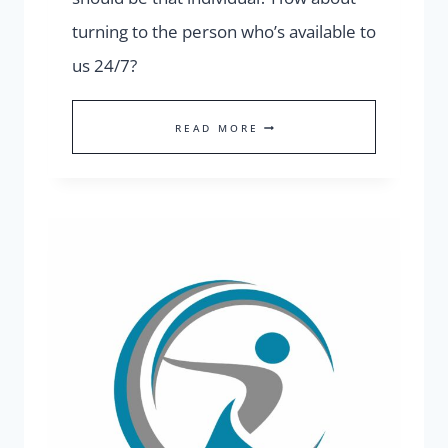
turning to the person who’s available to
us 24/7?
WHO
READ MORE
SHOULD
BE
OUR
FIRST
GO-
TO
PERSON?