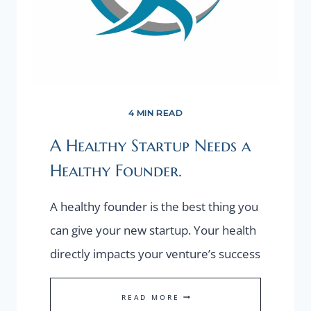
4 MIN READ
A Healthy Startup Needs a
Healthy Founder.
A healthy founder is the best thing you
can give your new startup. Your health
directly impacts your venture’s success
A
READ MORE