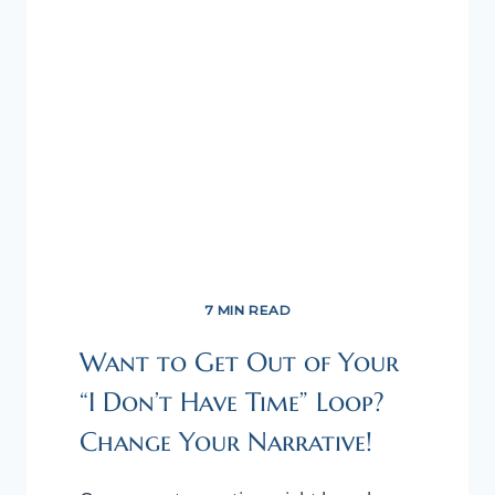
7 MIN READ
Want to Get Out of Your
“I Don’t Have Time” Loop?
Change Your Narrative!