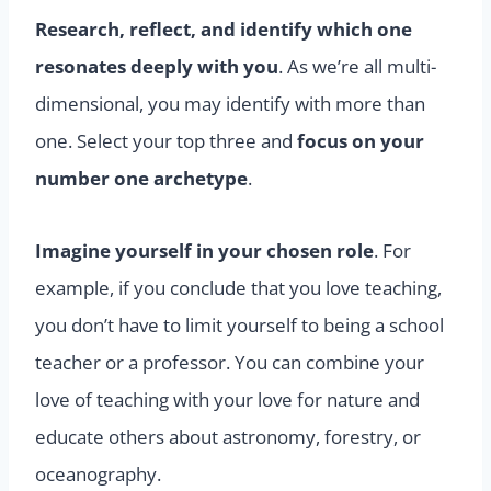
Research, reflect, and identify which one
resonates deeply with you
. As we’re all multi-
dimensional, you may identify with more than
one. Select your top three and
focus on your
number one archetype
.
Imagine yourself in your chosen role
. For
example, if you conclude that you love teaching,
you don’t have to limit yourself to being a school
teacher or a professor. You can combine your
love of teaching with your love for nature and
educate others about astronomy, forestry, or
oceanography.