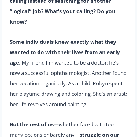
calling instead of searching for another
“logical” job? What’s your calling? Do you
know?
Some individuals knew exactly what they
wanted to do with their lives from an early
age.
My friend Jim wanted to be a doctor; he’s
now a successful ophthalmologist. Another found
her vocation organically. As a child, Robyn spent
her playtime drawing and coloring. She’s an artist;
her life revolves around painting.
But the rest of us
—whether faced with too
many options or barely any—
struggle on our