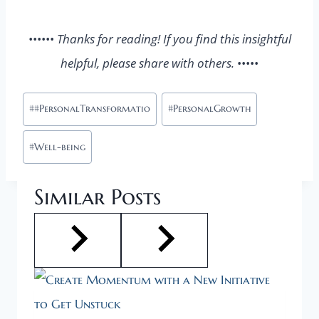
••••••
Thanks for reading! If you find this insightful
helpful, please share with others.
•••••
Post
#
#PersonalTransformatio
#
PersonalGrowth
Tags:
#
Well-being
Similar Posts