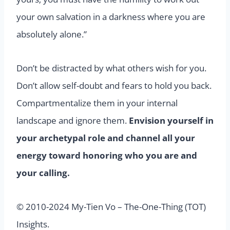
your own salvation in a darkness where you are
absolutely alone.”
Don’t be distracted by what others wish for you.
Don’t allow self-doubt and fears to hold you back.
Compartmentalize them in your internal
landscape and ignore them.
Envision yourself in
your archetypal role and channel all your
energy toward honoring who you are and
your calling.
© 2010-2024 My-Tien Vo – The-One-Thing (TOT)
Insights.