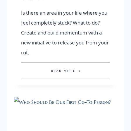
Is there an area in your life where you
feel completely stuck? What to do?
Create and build momentum with a
new initiative to release you from your
rut.
CREATE
READ MORE
MOMENTUM
WITH
A
NEW
INITIATIVE
TO