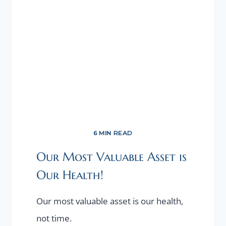
6 MIN READ
Our Most Valuable Asset is
Our Health!
Our most valuable asset is our health,
not time.