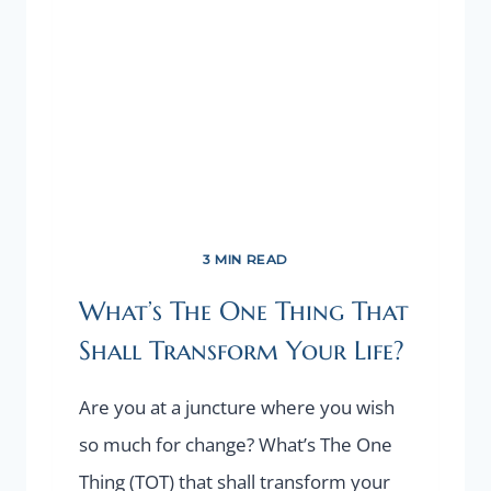
HAVE
TIME”
LOOP?
CHANGE
YOUR
NARRATIVE!
3 MIN READ
What’s The One Thing That
Shall Transform Your Life?
Are you at a juncture where you wish
so much for change? What’s The One
Thing (TOT) that shall transform your