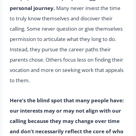
personal journey.
Many never invest the time
to truly know themselves and discover their
calling. Some never question or give themselves
permission to articulate what they long to do.
Instead, they pursue the career paths their
parents chose. Others focus less on finding their
vocation and more on seeking work that appeals
to them.
Here’s the blind spot that many people have:
our interests may or may not align with our
calling because they may change over time
and don’t necessarily reflect the core of who