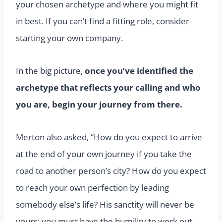
your chosen archetype and where you might fit
in best. If you can’t find a fitting role, consider
starting your own company.
In the big picture,
once you’ve identified the
archetype that reflects your calling and who
you are, begin your journey from there.
Merton also asked, “How do you expect to arrive
at the end of your own journey if you take the
road to another person’s city? How do you expect
to reach your own perfection by leading
somebody else’s life? His sanctity will never be
yours; you must have the humility to work out