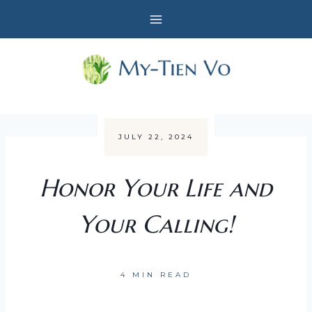
Skip
to
content
JULY 22, 2024
Honor Your Life and
Your Calling!
4 MIN READ