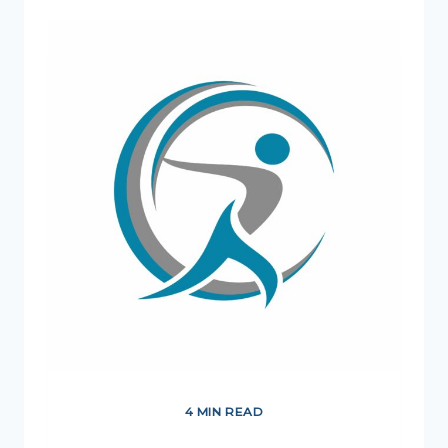
OUR
FIRST
GO-
TO
PERSON?
4 MIN READ