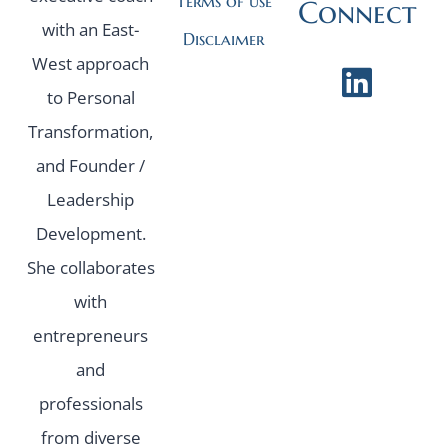
Terms of use
Connect
with an East-
Disclaimer
West approach
to Personal
Transformation,
and Founder /
Leadership
Development.
She collaborates
with
entrepreneurs
and
professionals
from diverse