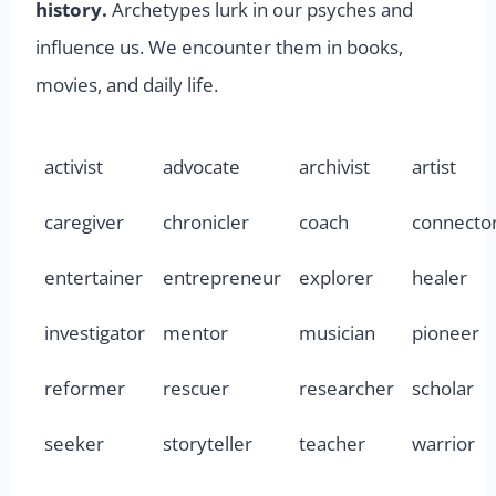
history.
Archetypes lurk in our psyches and
influence us. We encounter them in books,
movies, and daily life.
activist
advocate
archivist
artist
caregiver
chronicler
coach
connecto
entertainer
entrepreneur
explorer
healer
investigator
mentor
musician
pioneer
reformer
rescuer
researcher
scholar
seeker
storyteller
teacher
warrior