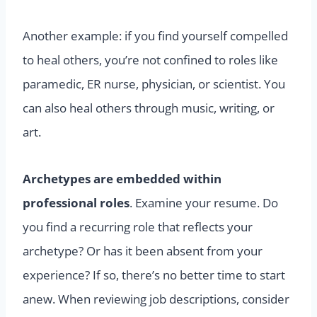
Another example: if you find yourself compelled
to heal others, you’re not confined to roles like
paramedic, ER nurse, physician, or scientist. You
can also heal others through music, writing, or
art.
Archetypes are embedded within
professional roles
. Examine your resume. Do
you find a recurring role that reflects your
archetype? Or has it been absent from your
experience? If so, there’s no better time to start
anew. When reviewing job descriptions, consider