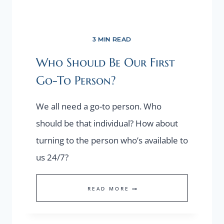
3 MIN READ
Who Should Be Our First
Go-To Person?
We all need a go-to person. Who
should be that individual? How about
turning to the person who’s available to
us 24/7?
WHO
READ MORE
SHOULD
BE