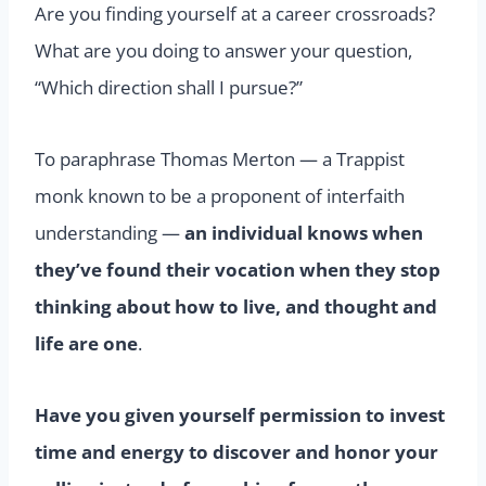
Are you finding yourself at a career crossroads?
What are you doing to answer your question,
“Which direction shall I pursue?”
To paraphrase Thomas Merton — a Trappist
monk known to be a proponent of interfaith
understanding —
an individual knows when
they’ve found their vocation when they stop
thinking about how to live, and thought and
life are one
.
Have you given yourself permission to invest
time and energy to discover and honor your