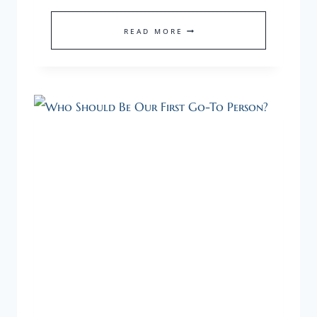
CREATE
READ MORE
MOMENTUM
WITH
A
NEW
INITIATIVE
TO
GET
UNSTUCK