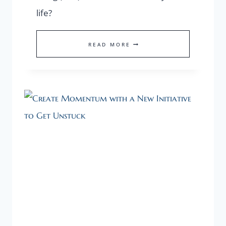
life?
WHAT’S
READ MORE
THE
ONE
THING
THAT
SHALL
TRANSFORM
YOUR
LIFE?