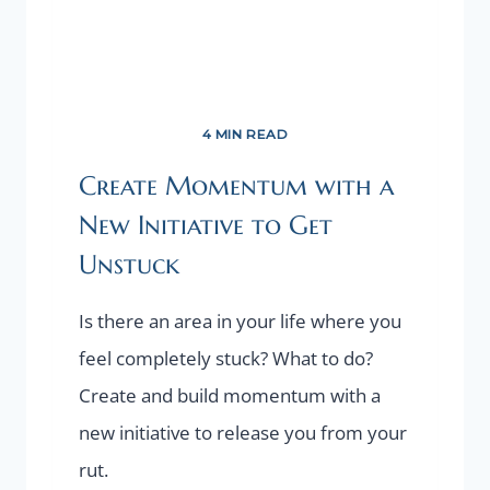
4 MIN READ
Create Momentum with a
New Initiative to Get
Unstuck
Is there an area in your life where you
feel completely stuck? What to do?
Create and build momentum with a
new initiative to release you from your
rut.