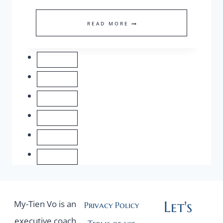
OUR
READ MORE
MOST
VALUABLE
ASSET
IS
OUR
HEALTH!
Let's
My-Tien Vo is an
Privacy Policy
executive coach