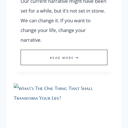
Our current narrative might have been
set for a while, but it’s not set in stone.
We can change it. If you want to
change your life, change your
narrative.
WANT
READ MORE
TO
GET
OUT
OF
YOUR
“I
DON’T