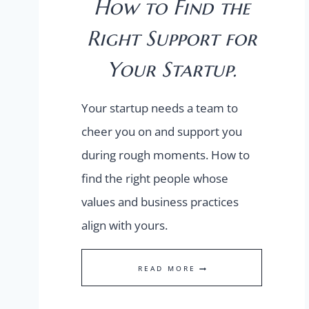
How to Find the
Right Support for
Your Startup.
Your startup needs a team to
cheer you on and support you
during rough moments. How to
find the right people whose
values and business practices
align with yours.
HOW
READ MORE
TO