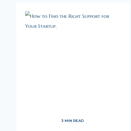
3 MIN READ