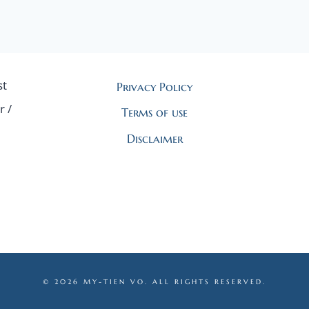
st
Privacy Policy
r /
Terms of use
Disclaimer
© 2026 MY-TIEN VO. ALL RIGHTS RESERVED.