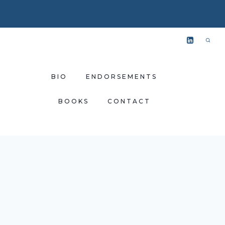
BIO
ENDORSEMENTS
BOOKS
CONTACT