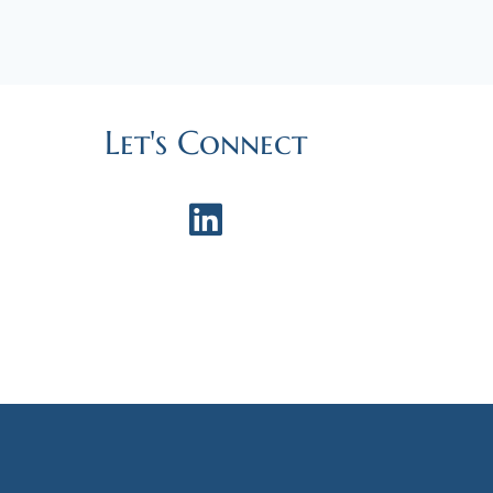
Let's Connect