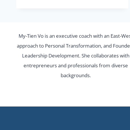
FIND
THE
RIGHT
SUPPORT
My-Tien Vo is an executive coach with an East-We
FOR
approach to Personal Transformation, and Founde
YOUR
Leadership Development. She collaborates with
STARTUP.
entrepreneurs and professionals from diverse
backgrounds.