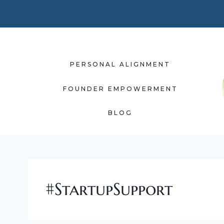
Skip
to
content
PERSONAL ALIGNMENT
FOUNDER EMPOWERMENT
BLOG
#StartupSupport