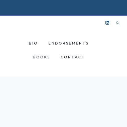
BIO
ENDORSEMENTS
BOOKS
CONTACT