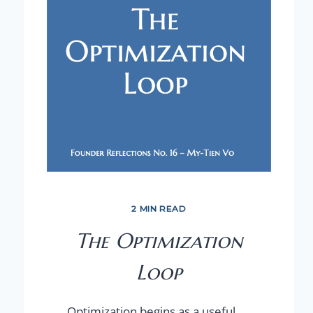
2 MIN READ
The Optimization
Loop
Optimization begins as a useful