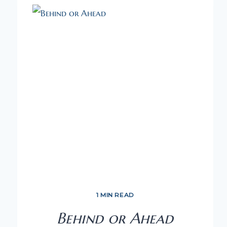
1 MIN READ
Behind or Ahead