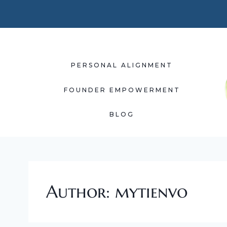
Skip
to
content
PERSONAL ALIGNMENT
FOUNDER EMPOWERMENT
BLOG
Author: mytienvo