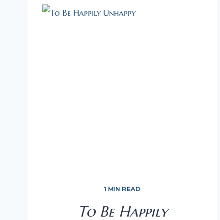
1 MIN READ
To Be Happily