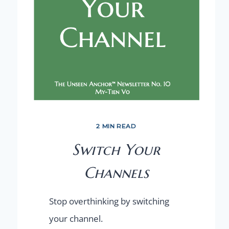
2 MIN READ
Switch Your
Channels
Stop overthinking by switching
your channel.