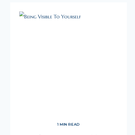
1 MIN READ