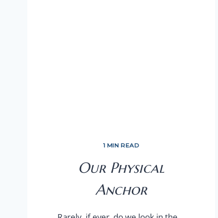
1 MIN READ
Our Physical
Anchor
Rarely, if ever, do we look in the