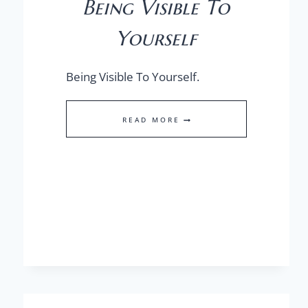
Being Visible To
Yourself
Being Visible To Yourself.
BEING
READ MORE
VISIBLE
TO
YOURSELF