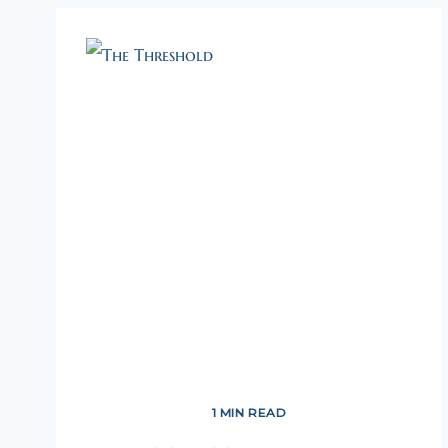
1 MIN READ