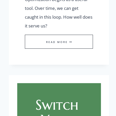
tool. Over time, we can get
caught in this loop. How well does
it serve us?
THE
READ MORE
OPTIMIZATION
LOOP