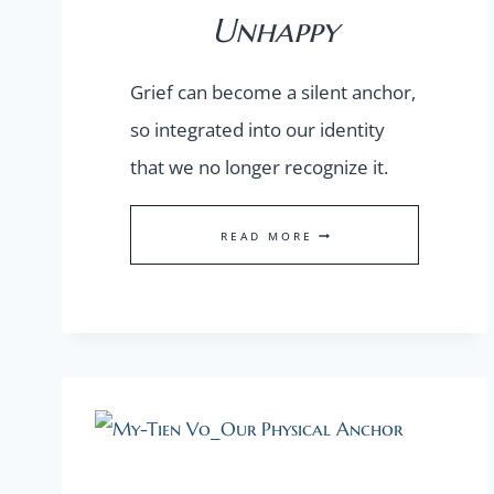
Unhappy
Grief can become a silent anchor,
so integrated into our identity
that we no longer recognize it.
TO
READ MORE
BE
HAPPILY
UNHAPPY