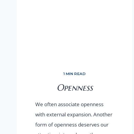
1 MIN READ
Openness
We often associate openness
with external expansion. Another
form of openness deserves our