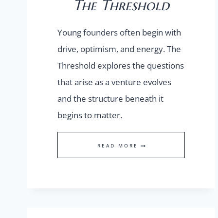
The Threshold
Young founders often begin with
drive, optimism, and energy. The
Threshold explores the questions
that arise as a venture evolves
and the structure beneath it
begins to matter.
THE
READ MORE
THRESHOLD