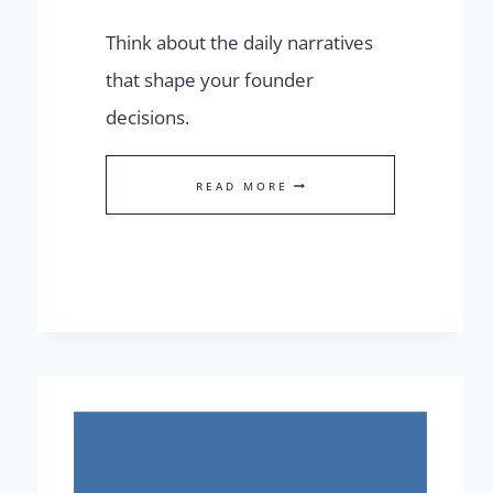
Think about the daily narratives
that shape your founder
decisions.
BEHIND
READ MORE
OR
AHEAD