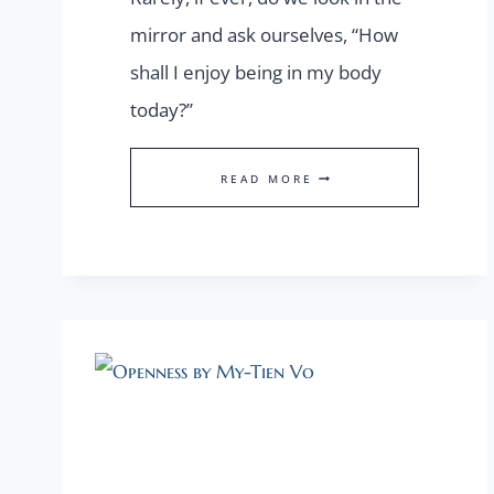
mirror and ask ourselves, “How
shall I enjoy being in my body
today?”
OUR
READ MORE
PHYSICAL
ANCHOR